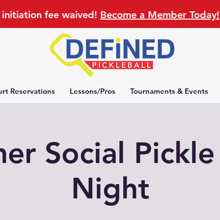
initiation fee waived!
Become a Member Today!
rt Reservations
Lessons/Pros
Tournaments & Events
r Social Pickle
Night