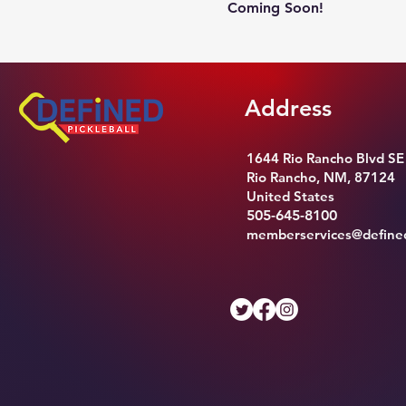
Coming Soon!
Address
1644 Rio Rancho Blvd SE
Rio Rancho, NM, 87124
United States
505-645-8100
memberservices@defined