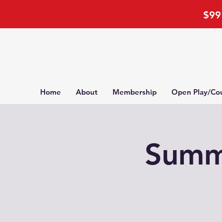
$99 
Home
About
Membership
Open Play/Cou
Summe