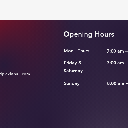
Opening Hours
Mon - Thurs
7:00 am –
Friday &
7:00 am –
Saturday
pickleball.com
​Sunday
8:00 am 