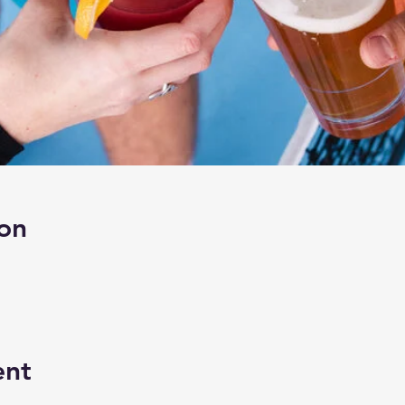
on
ent