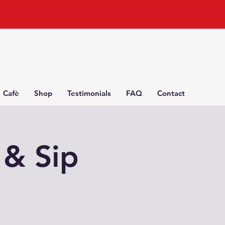
Cafè
Shop
Testimonials
FAQ
Contact
 & Sip