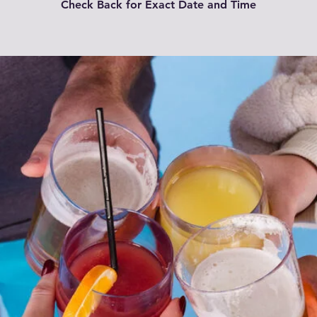
Check Back for Exact Date and Time