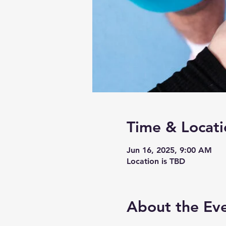
Time & Locati
Jun 16, 2025, 9:00 AM
Location is TBD
About the Ev