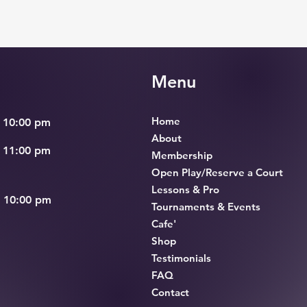
Menu
Home
 10:00 pm
About
 11:00 pm
Membership
Open Play/Reserve a Court
Lessons & Pro
– 10:00 pm
Tournaments & Events
Cafe'
Shop
Testimonials
FAQ
Contact