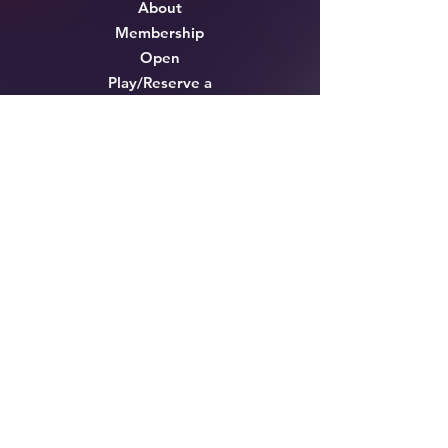
About
Membership
Open
Play/Reserve a
Court
Lessons & Pro
Tournaments &
Events
Cafe'
Shop
Testimonials
FAQ
Contact
Opening Hours
Mon - Thurs
7:00 am – 10:00 pm