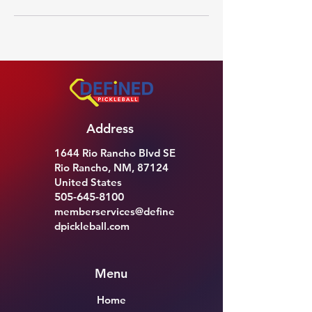
Address
1644 Rio Rancho Blvd SE
Rio Rancho, NM, 87124
United States
505-645-8100
memberservices@define
dpickleball.com
Menu
Home