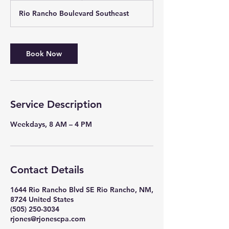
r
Rio Rancho Boulevard Southeast
Book Now
Service Description
Weekdays, 8 AM – 4 PM
Contact Details
1644 Rio Rancho Blvd SE Rio Rancho, NM,
8724 United States
(505) 250-3034
rjones@rjonescpa.com