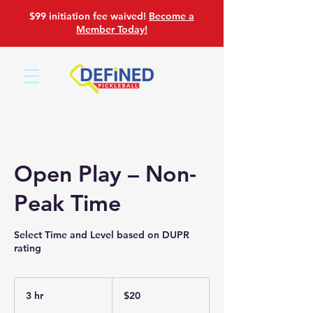
$99 initiation fee waived!
Become a
Member Today!
Open Play – Non-
Peak Time
Select Time and Level based on DUPR
rating
20
US
3 hr
3
$20
dollars
h